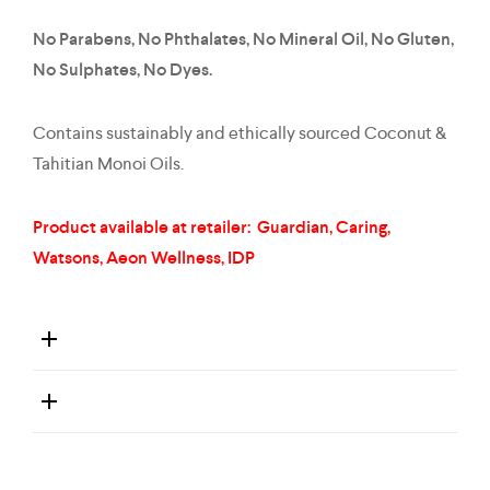
No Parabens, No Phthalates, No Mineral Oil, No Gluten,
No Sulphates, No Dyes.
Contains sustainably and ethically sourced Coconut &
Tahitian Monoi Oils.
Product available at retailer: Guardian, Caring,
Watsons, Aeon Wellness, IDP