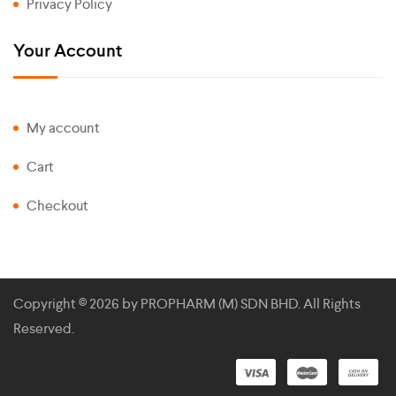
Privacy Policy
Your Account
My account
Cart
Checkout
Copyright © 2026 by
PROPHARM (M) SDN BHD
. All Rights
Reserved.