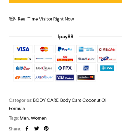
Real Time Visitor Right Now
Ipay88
Categories:
BODY CARE
,
Body Care Coconut Oil
Formula
Tags:
Men
,
Women
Share: