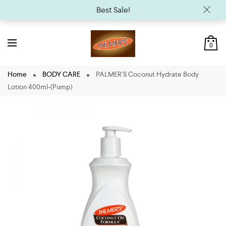
Best Sale!
0
Home
BODY CARE
PALMER’S Coconut Hydrate Body
Lotion 400ml-(Pump)