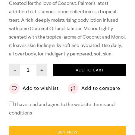
Created for the love of Coconut, Palmer’s latest
addition to it’s famous lotion collection is a tropical
treat. A rich, deeply moisturising body lotion infused
with pure Coconut Oil and Tahitian Monoi. Lightly
scented with the tropical aroma of Coconut and Monoi,
it leaves skin feeling silky soft and hydrated. Use daily,
all over body, for indulgently pampered, soft skin.
-
+
ADD TO CART
Add to wishlist
Add to compare
I have read and agree to the website
terms and
conditions
BUY NOW