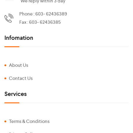
We reply within 3 day
Phone : 603- 62436389
Fax : 603- 62436385
Infomation
About Us
Contact Us
Services
Terms & Conditions