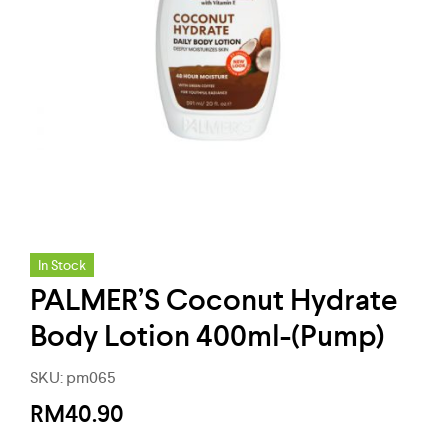
In Stock
PALMER’S Coconut Hydrate
Body Lotion 400ml-(Pump)
SKU:
pm065
RM
40.90