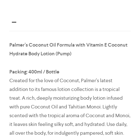
Palmer’s Coconut Oil Formula with Vitamin E Coconut
Hydrate Body Lotion (Pump)
Packing: 400ml / Bottle
Created for the love of Coconut, Palmer’s latest
addition to its famous lotion collection is a tropical
treat. A rich, deeply moisturizing body lotion infused
with pure Coconut Oil and Tahitian Monoi. Lightly
scented with the tropical aroma of Coconut and Monoi,
it leaves skin feeling silky soft, and hydrated. Use daily,
all over the body, for indulgently pampered, soft skin.