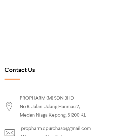
Contact Us
PROPHARM (M) SDN BHD
No.8, Jalan Udang Harimau 2,
Medan Niaga Kepong, 51200 KL
propharm.epurchase@gmail.com