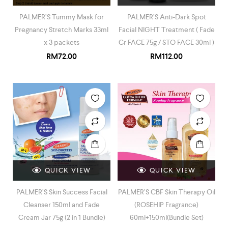
PALMER’S Tummy Mask for
PALMER’S Anti-Dark Spot
Pregnancy Stretch Marks 33ml
Facial NIGHT Treatment ( Fade
x 3 packets
Cr FACE 75g / STO FACE 30ml )
RM
72.00
RM
112.00
QUICK VIEW
QUICK VIEW
PALMER’S Skin Success Facial
PALMER’S CBF Skin Therapy Oil
Cleanser 150ml and Fade
(ROSEHIP Fragrance)
Cream Jar 75g (2 in 1 Bundle)
60ml+150ml(Bundle Set)