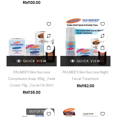
RM
100.00
QUICK VIEW
QUICK VIEW
PALMER’S Skin Success
PALMER’S Skin Success Night
Complexion Soap 100g _Fade
Facial Treatment
Cream 75g _Facial Oil 30ml
RM
162.00
RM
135.00
OUT OF STOCK