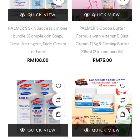
QUICK VIEW
QUICK VIEW
PALMER’S Skin Success 3 in one
PALMER’S Cocoa Butter
bundle (Complexion Soap,
Formula with Vitamin E Bust
Facial Astringent, Fade Cream
Cream 125g & Firming Butter
for Face)
315ml (2 in one bundle)
RM
108.00
RM
75.00
QUICK VIEW
QUICK VIEW