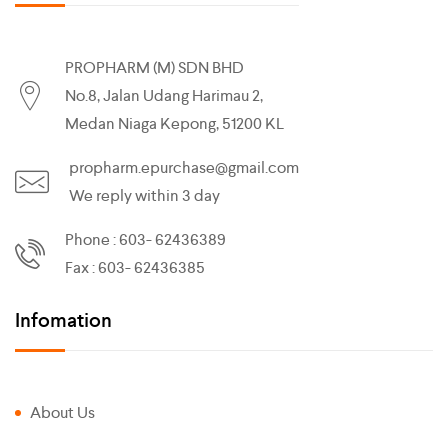
PROPHARM (M) SDN BHD
No.8, Jalan Udang Harimau 2,
Medan Niaga Kepong, 51200 KL
propharm.epurchase@gmail.com
We reply within 3 day
Phone : 603- 62436389
Fax : 603- 62436385
Infomation
About Us