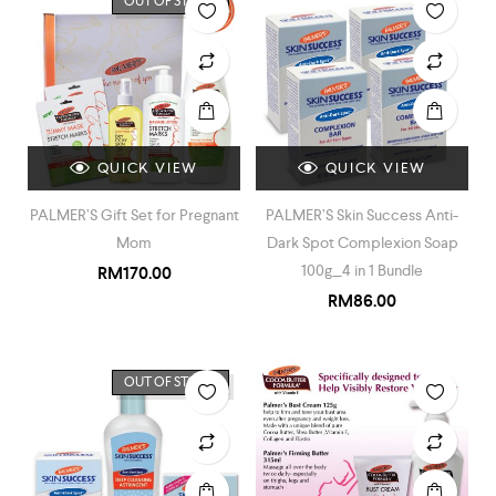
OUT OF STOCK
QUICK VIEW
QUICK VIEW
PALMER’S Gift Set for Pregnant
PALMER’S Skin Success Anti-
Mom
Dark Spot Complexion Soap
100g_4 in 1 Bundle
RM
170.00
RM
86.00
OUT OF STOCK