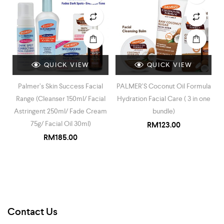
QUICK VIEW
QUICK VIEW
Palmer’s Skin Success Facial
PALMER’S Coconut Oil Formula
Range (Cleanser 150ml/ Facial
Hydration Facial Care ( 3 in one
Astringent 250ml/ Fade Cream
bundle)
75g/ Facial Oil 30ml)
RM
123.00
RM
185.00
Contact Us