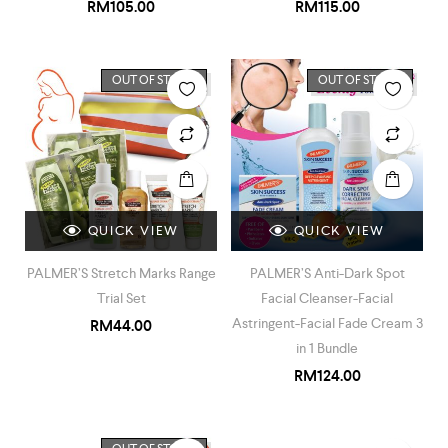
RM
105.00
RM
115.00
OUT OF STOCK
OUT OF STOCK
QUICK VIEW
QUICK VIEW
PALMER’S Stretch Marks Range
PALMER’S Anti-Dark Spot
Trial Set
Facial Cleanser-Facial
Astringent-Facial Fade Cream 3
RM
44.00
in 1 Bundle
RM
124.00