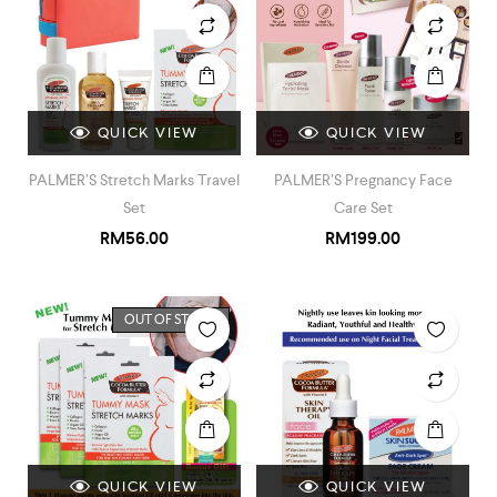
QUICK VIEW
QUICK VIEW
PALMER’S Stretch Marks Travel
PALMER’S Pregnancy Face
Set
Care Set
RM
56.00
RM
199.00
OUT OF STOCK
QUICK VIEW
QUICK VIEW