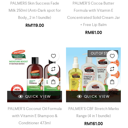
PALMERS Skin Success Fade
PALMER’S Cocoa Butter
Milk 250ml (Anti-Dark spot for
Formula with Vitamin E
Body_2 in 1 bundle)
Concentrated Solid Cream Jar
+ Free Lip Balm
RM
119.00
RM
61.00
OUT OF STOCK
QUICK VIEW
QUICK VIEW
PALMER’S Coconut Oil Formula
PALMER’S CBF Stretch Marks
with Vitamin E Shampoo &
Range (4 in 1 bundle)
Conditioner 473ml
RM
161.00