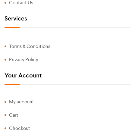
Contact Us
Services
Terms & Conditions
Privacy Policy
Your Account
My account
Cart
Checkout