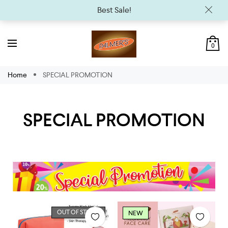
Best Sale!
0
Home
SPECIAL PROMOTION
SPECIAL PROMOTION
OUT OF STOCK
NEW