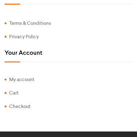
Terms & Conditions
Privacy Policy
Your Account
My account
Cart
Checkout