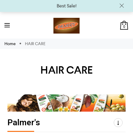
Best Sale!
0
Home
HAIR CARE
HAIR CARE
Palmer's