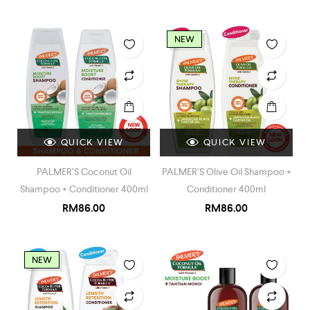
NEW
QUICK VIEW
QUICK VIEW
PALMER’S Coconut Oil
PALMER’S Olive Oil Shampoo +
Shampoo + Conditioner 400ml
Conditioner 400ml
RM
86.00
RM
86.00
NEW