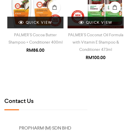
QUICK VIEW
QUICK VIEW
PALMER’S Cocoa Butter
PALMER’S Coconut Oil Formula
Shampoo + Conditioner 400ml
with Vitamin E Shampoo &
Conditioner 473ml
RM
86.00
RM
100.00
Contact Us
PROPHARM (M) SDN BHD