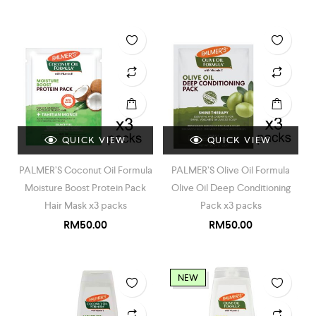
QUICK VIEW
QUICK VIEW
PALMER’S Coconut Oil Formula
PALMER’S Olive Oil Formula
Moisture Boost Protein Pack
Olive Oil Deep Conditioning
Hair Mask x3 packs
Pack x3 packs
RM
50.00
RM
50.00
NEW