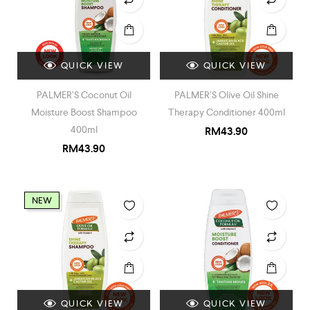
QUICK VIEW
QUICK VIEW
PALMER’S Coconut Oil
PALMER’S Olive Oil Shine
Moisture Boost Shampoo
Therapy Conditioner 400ml
400ml
RM
43.90
RM
43.90
NEW
QUICK VIEW
QUICK VIEW