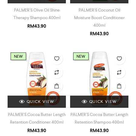
PALMER’S Olive Oil Shine
PALMER’S Coconut Oil
Therapy Shampoo 400ml
Moisture Boost Conditioner
400ml
RM
43.90
RM
43.90
NEW
NEW
QUICK VIEW
QUICK VIEW
PALMER’S Cocoa Butter Length
PALMER’S Cocoa Butter Length
Retention Conditioner 400ml
Retention Shampoo 400ml
RM
43.90
RM
43.90