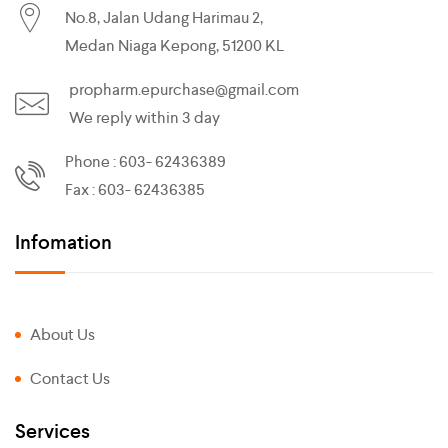
No.8, Jalan Udang Harimau 2,
Medan Niaga Kepong, 51200 KL
propharm.epurchase@gmail.com
We reply within 3 day
Phone : 603- 62436389
Fax : 603- 62436385
Infomation
About Us
Contact Us
Services