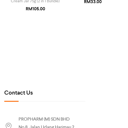
Cream Jar 75g (2 in 1 Bundle)
RM
33.00
RM
105.00
Contact Us
PROPHARM (M) SDN BHD
No.8, Jalan Udang Harimau 2,