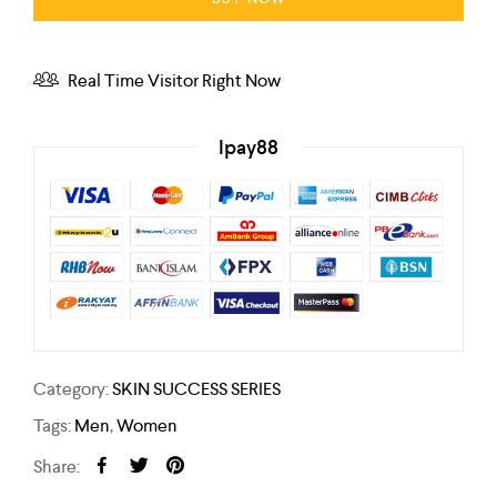
Real Time Visitor Right Now
Ipay88
Category:
SKIN SUCCESS SERIES
Tags:
Men
,
Women
Share: