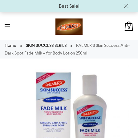
Best Sale!
0
Home
SKIN SUCCESS SERIES
PALMER’S Skin Success Anti-
Dark Spot Fade Milk – for Body Lotion 250ml