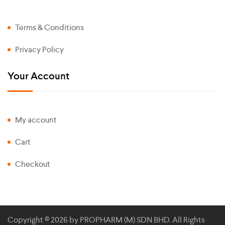
Terms & Conditions
Privacy Policy
Your Account
My account
Cart
Checkout
Copyright © 2026 by
PROPHARM (M) SDN BHD
. All Rights