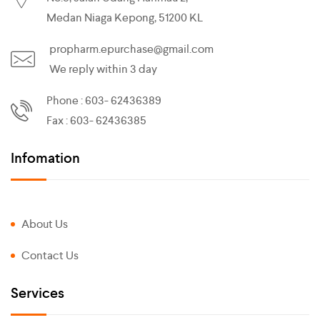
Medan Niaga Kepong, 51200 KL
propharm.epurchase@gmail.com
We reply within 3 day
Phone : 603- 62436389
Fax : 603- 62436385
Infomation
About Us
Contact Us
Services