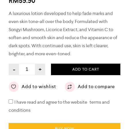
RM
59.90
A luxurious lotion developed to help fade marks and
even skin tone-all over the body. Formulated with
Songyi Mushroom, Licorice Extract, and Vitamin C to
soften and smooth skin and reduce the appearance of
dark spots. With continued use, skin is left clearer,
brighter, and more even-toned.
-
+
ADD TO CART
Add to wishlist
Add to compare
I have read and agree to the website
terms and
conditions
BUY NOW