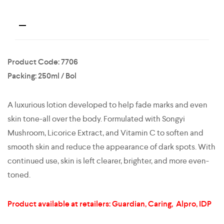
Product Code: 7706
Packing: 250ml / Bol
A luxurious lotion developed to help fade marks and even
skin tone-all over the body. Formulated with Songyi
Mushroom, Licorice Extract, and Vitamin C to soften and
smooth skin and reduce the appearance of dark spots. With
continued use, skin is left clearer, brighter, and more even-
toned.
Product available at retailers: Guardian, Caring, Alpro, IDP