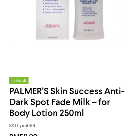
In Stock
PALMER’S Skin Success Anti-
Dark Spot Fade Milk – for
Body Lotion 250ml
SKU:
pm099