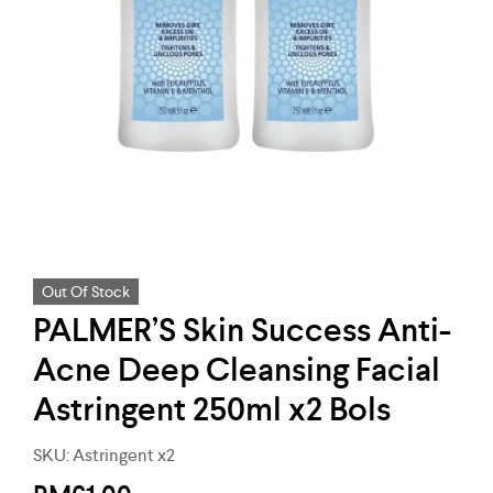
Out Of Stock
PALMER’S Skin Success Anti-
Acne Deep Cleansing Facial
Astringent 250ml x2 Bols
SKU:
Astringent x2