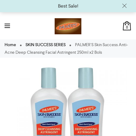
Best Sale!
0
Home
SKIN SUCCESS SERIES
PALMER’S Skin Success Anti-
Acne Deep Cleansing Facial Astringent 250ml x2 Bols