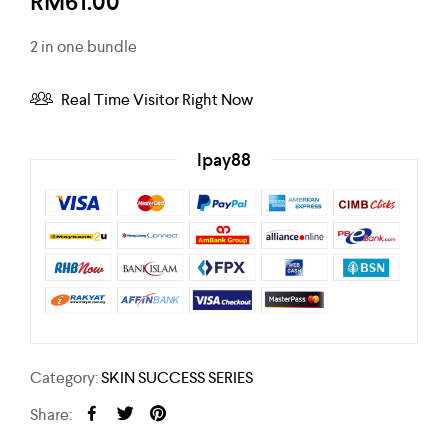
RM
61.00
2 in one bundle
Real Time Visitor Right Now
Ipay88
Category:
SKIN SUCCESS SERIES
Share: