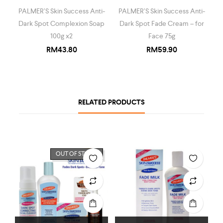
PALMER’S Skin Success Anti-
PALMER’S Skin Success Anti-
Dark Spot Complexion Soap
Dark Spot Fade Cream – for
100g x2
Face 75g
RM
43.80
RM
59.90
RELATED PRODUCTS
OUT OF STOCK