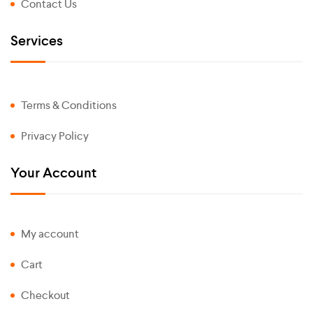
Contact Us
Services
Terms & Conditions
Privacy Policy
Your Account
My account
Cart
Checkout