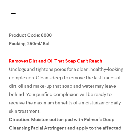
Product Code: 8000
Packing: 250ml/ Bol
Removes Dirt and Oil That Soap Can’t Reach
Unclogs and tightens pores for a clean, healthy-looking
complexion. Cleans deep to remove the last traces of
dirt, oil and make-up that soap and water may leave
behind. Your purified complexion will be ready to
receive the maximum benefits of a moisturizer or daily
skin treatment.
Direction: Moisten cotton pad with Palmer’s Deep
Cleansing Facial Astringent and apply to the affected