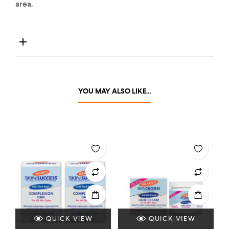
area.
YOU MAY ALSO LIKE…
QUICK VIEW
QUICK VIEW