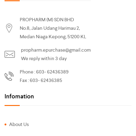
PROPHARM (M) SDN BHD
No.8, Jalan Udang Harimau 2,
Medan Niaga Kepong, 51200 KL
propharm.epurchase@gmail.com
We reply within 3 day
Phone : 603- 62436389
Fax : 603- 62436385
Infomation
About Us